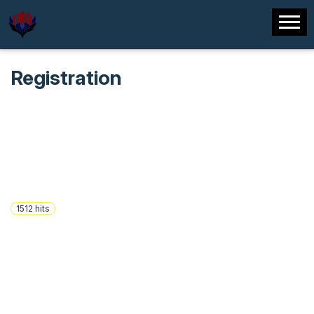
Registration
1512
hits