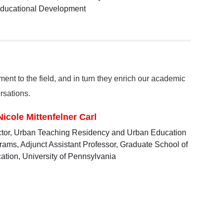
ducational Development
nt to the field, and in turn they enrich our academic
rsations.
Nicole Mittenfelner Carl
ctor, Urban Teaching Residency and Urban Education
rams, Adjunct Assistant Professor, Graduate School of
ation, University of Pennsylvania