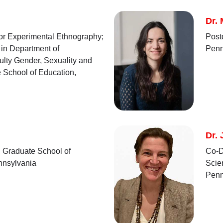
Dr.
for Experimental Ethnography;
Post
 in Department of
Penn
culty Gender, Sexuality and
 School of Education,
Dr. 
, Graduate School of
Co-D
ennsylvania
Scie
Penn