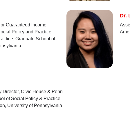
Dr.
 for Guaranteed Income
Assi
ocial Policy and Practice
Amer
ractice, Graduate School of
ennsylvania
y Director, Civic House & Penn
ol of Social Policy & Practice,
on, University of Pennsylvania