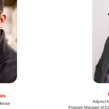
les
Adjunct A
fessor
Program Manager of Edu