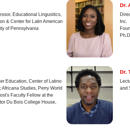
Dr.
ssor, Educational Lingusitics,
Dire
on & Center for Latin American
Inc.
ity of Pennsylvania
Foun
Ph.D
Dr. 
er Education, Center of Latino
Lect
 Africana Studies, Perry World
and 
st's Faculty Fellow at the
ctor Du Bois College House,