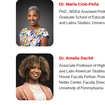
Dr. María Cioè-Peña
PhD., MSEd, Assistant Profe
Graduate School of Educati
and Latinx Studies, Univers
Dr. Amalia Daché
Associate Professor of High
and Latin American Studies;
House Faculty Fellow; Provo
Netter Center, Faculty Dire
University of Pennsylvania