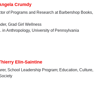
 Angela Crumdy
ctor of Programs and Research at Barbershop Books,
der, Grad Girl Wellness
. in Anthropology, University of Pennsylvania
Thierry Elin-Saintine
urer, School Leadership Program; Education, Culture,
Society