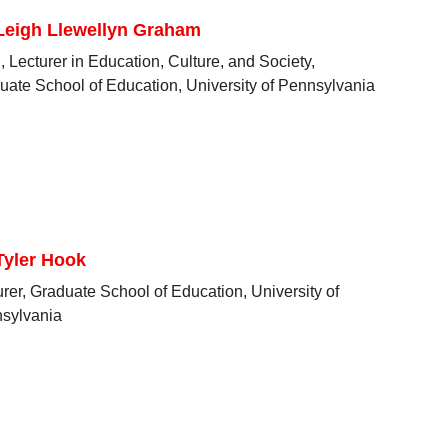
 Leigh Llewellyn Graham
 Lecturer in Education, Culture, and Society,
uate School of Education, University of Pennsylvania
Tyler Hook
urer, Graduate School of Education, University of
sylvania