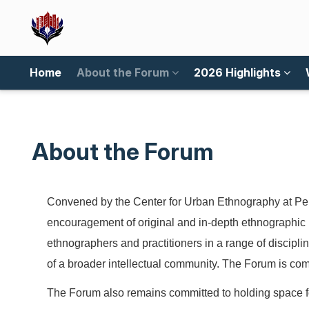
Home
About the Forum
2026 Highlights
About the Forum
Convened by the Center for Urban Ethnography at Pen
encouragement of original and in-depth ethnographic 
ethnographers and practitioners in a range of discipli
of a broader intellectual community. The Forum is com
The Forum also remains committed to holding space for