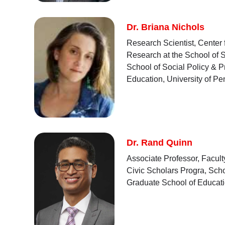
Dr. Briana Nichols
Research Scientist, Center
Research at the School of S
School of Social Policy & P
Education, University of P
Dr. Rand Quinn
Associate Professor, Facult
Civic Scholars Progra, Scho
Graduate School of Educati