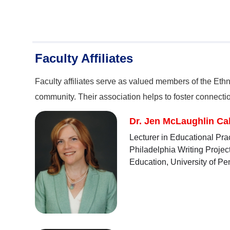
Faculty Affiliates
Faculty affiliates serve as valued members of the Eth
community. Their association helps to foster connect
Dr. Jen McLaughlin Cah
Lecturer in Educational Pra
Philadelphia Writing Projec
Education, University of Pe