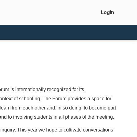
Login
 is internationally recognized for its
ontext of schooling. The Forum provides a space for
 learn from each other and, in so doing, to become part
d to involving students in all phases of the meeting.
nquiry. This year we hope to cultivate conversations