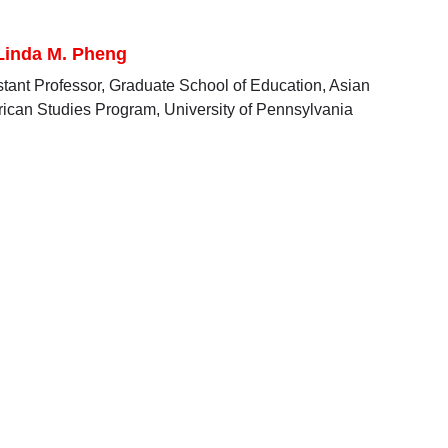
 Linda M. Pheng
stant Professor, Graduate School of Education, Asian
ican Studies Program, University of Pennsylvania