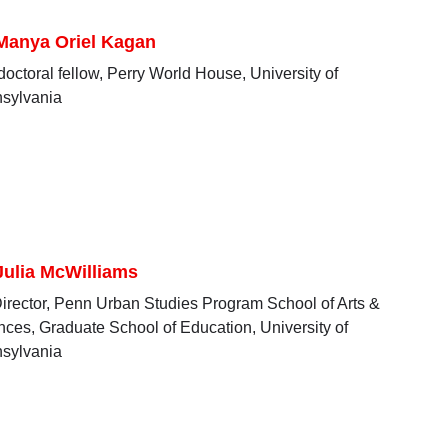
 Manya Oriel Kagan
doctoral fellow, Perry World House, University of
sylvania
Julia McWilliams
irector, Penn Urban Studies Program School of Arts &
nces, Graduate School of Education, University of
sylvania