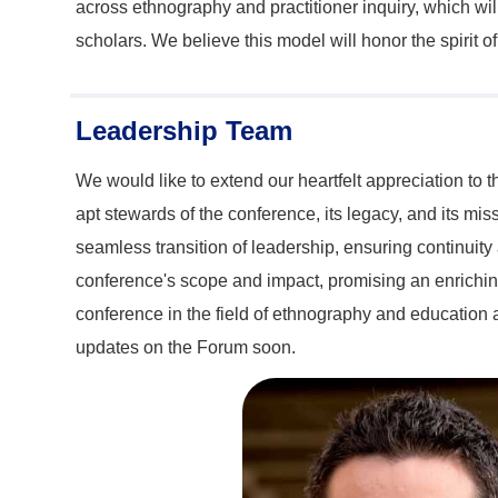
across ethnography and practitioner inquiry, which wil
scholars. We believe this model will honor the spirit 
Leadership Team
We would like to extend our heartfelt appreciation to
apt stewards of the conference, its legacy, and its m
seamless transition of leadership, ensuring continuity
conference's scope and impact, promising an enriching
conference in the field of ethnography and education a
updates on the Forum soon.