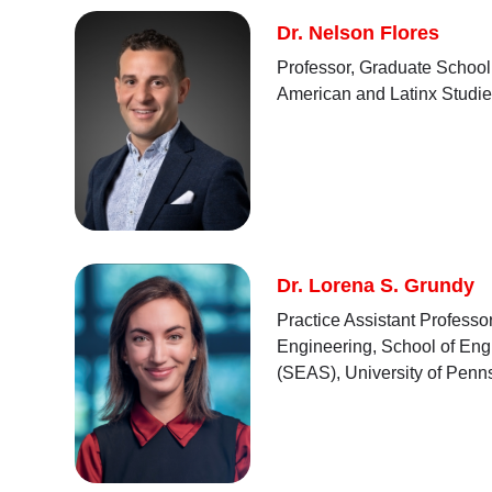
Dr. Nelson Flores
Professor, Graduate School 
American and Latinx Studie
Dr. Lorena S. Grundy
Practice Assistant Profess
Engineering, School of Eng
(SEAS), University of Penn