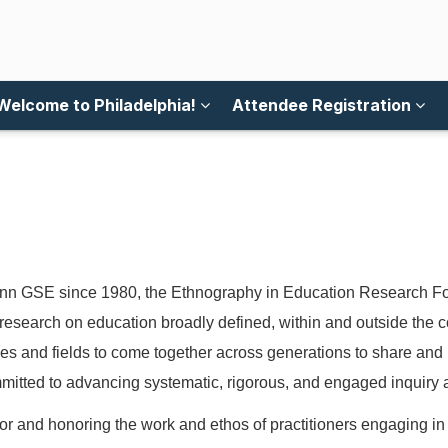
Welcome to Philadelphia!
Attendee Registration
n GSE since 1980, the Ethnography in Education Research Forum
research on education broadly defined, within and outside the c
nes and fields to come together across generations to share and
mitted to advancing systematic, rigorous, and engaged inquiry an
 and honoring the work and ethos of practitioners engaging in i