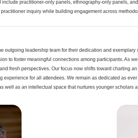
l include practitioner-only panels, ethnography-only panels, and
of practitioner inquiry while building engagement across methodol
 the outgoing leadership team for their dedication and exemplar
ission to foster meaningful connections among participants. As w
 and fresh perspectives. Our focus now shifts toward charting an
 experience for all attendees. We remain as dedicated as ever 
s well as an intellectual space that nurtures younger scholars a