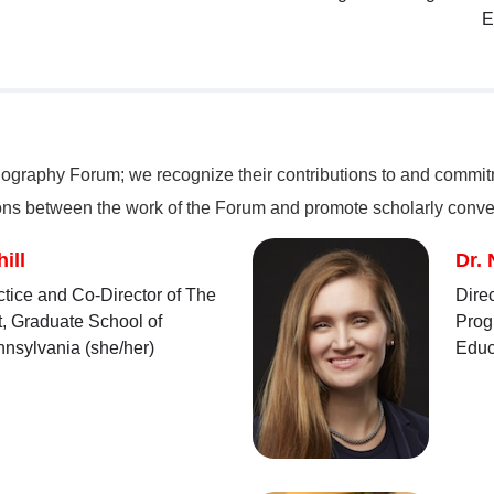
E
nography Forum; we recognize their contributions to and commitme
ions between the work of the Forum and promote scholarly conve
ill
Dr. 
ctice and Co-Director of The
Dire
t, Graduate School of
Prog
nnsylvania (she/her)
Educ