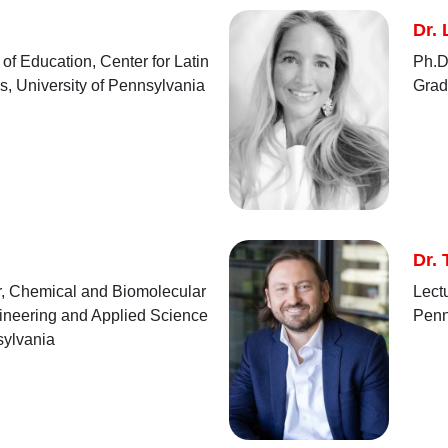
Dr.
of Education, Center for Latin
Ph.D,
s, University of Pennsylvania
Grad
Dr. 
or, Chemical and Biomolecular
Lect
ineering and Applied Science
Penn
sylvania