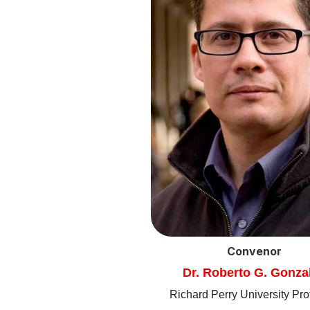
Convenor
Dr. Roberto G. Gonza
Richard Perry University Pro