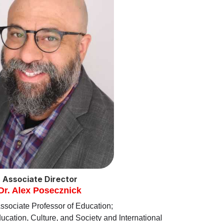
Associate Director
Dr. Alex Posecznick
ssociate Professor of Education;
cation, Culture, and Society and International