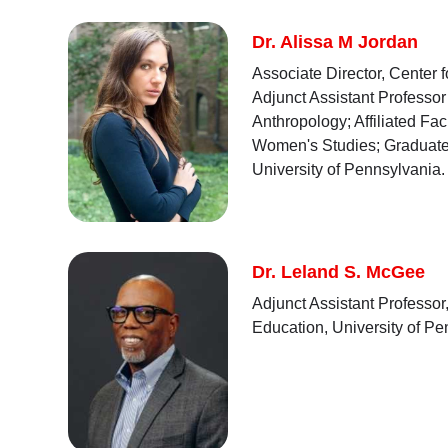
Dr. Alissa M Jordan
Associate Director, Center 
Adjunct Assistant Professor
Anthropology; Affiliated Fa
Women's Studies; Graduate
University of Pennsylvania.
Dr. Leland S. McGee
Adjunct Assistant Professor
Education, University of P