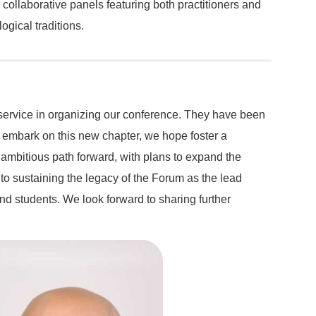
 collaborative panels featuring both practitioners and
ogical traditions.
y service in organizing our conference. They have been
e embark on this new chapter, we hope foster a
 ambitious path forward, with plans to expand the
to sustaining the legacy of the Forum as the lead
nd students. We look forward to sharing further