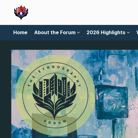
Home
About the Forum
2026 Highlights