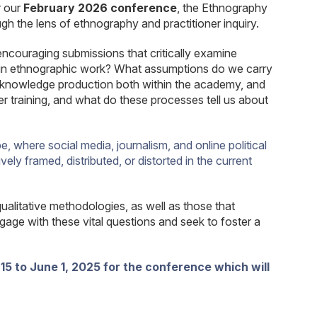
r our
February 2026 conference
, the Ethnography
gh the lens of ethnography and practitioner inquiry.
 encouraging submissions that critically examine
 in ethnographic work? What assumptions do we carry
f knowledge production both within the academy, and
er training, and what do these processes tell us about
, where social media, journalism, and online political
ly framed, distributed, or distorted in the current
ualitative methodologies, as well as those that
age with these vital questions and seek to foster a
15 to June 1, 2025 for the conference which will