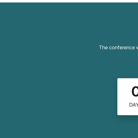
The conference wi
DA