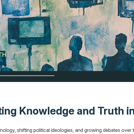
ng Knowledge and Truth in
ology, shifting political ideologies, and growing debates over 