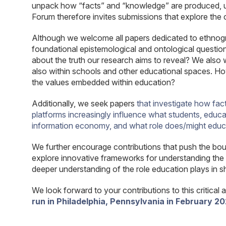
unpack how “facts” and “knowledge” are produced, u
Forum therefore invites submissions that explore the 
Although we welcome all papers dedicated to ethnograph
foundational epistemological and ontological quest
about the truth our research aims to reveal? We als
also within schools and other educational spaces. How 
the values embedded within education?
Additionally, we seek papers
that investigate how fac
platforms increasingly influence what students, educato
information economy, and what role does/might educati
We further encourage contributions that push the boun
explore innovative frameworks for understanding the 
deeper understanding of the role education plays in s
We look forward to your contributions to this critical 
run in Philadelphia, Pennsylvania in February 20