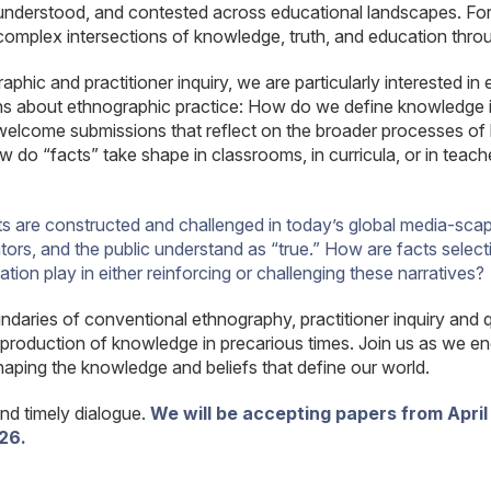
nderstood, and contested across educational landscapes. Fo
complex intersections of knowledge, truth, and education throu
ic and practitioner inquiry, we are particularly interested in
ions about ethnographic practice: How do we define knowledge
o welcome submissions that reflect on the broader processes o
do “facts” take shape in classrooms, in curricula, or in teach
ts are constructed and challenged in today’s global media-scape
rs, and the public understand as “true.” How are facts selective
on play in either reinforcing or challenging these narratives?
daries of conventional ethnography, practitioner inquiry and q
production of knowledge in precarious times. Join us as we eng
haping the knowledge and beliefs that define our world.
and timely dialogue.
We will be accepting papers from April 
26.