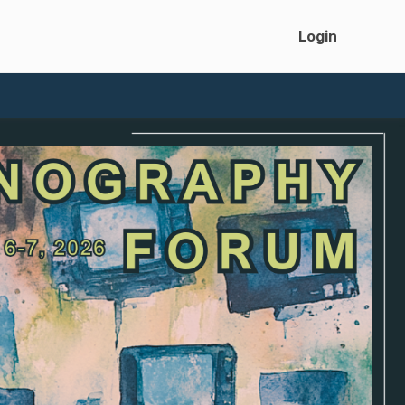
Login