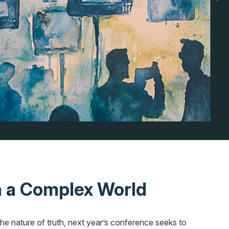
 a Complex World
the nature of truth, next year’s conference seeks to