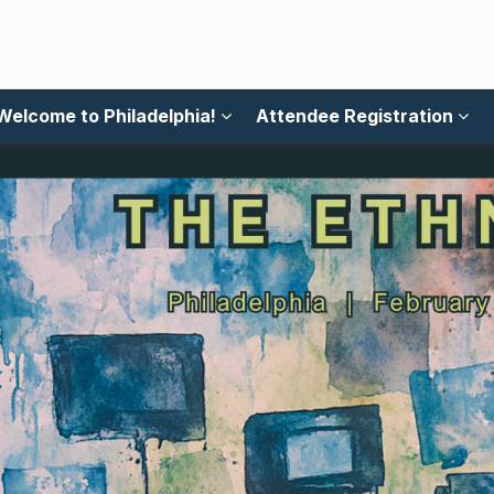
Welcome to Philadelphia!
Attendee Registration