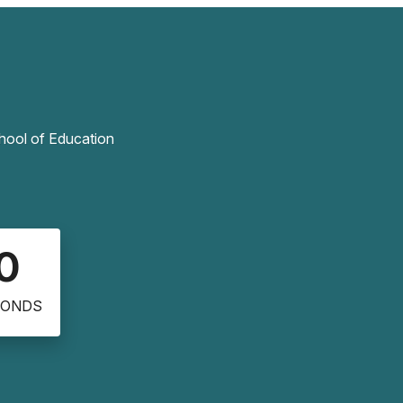
chool of Education
0
CONDS