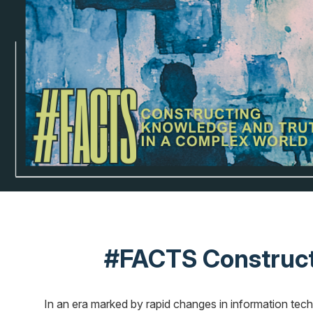
#FACTS Constructi
In an era marked by rapid changes in information techn