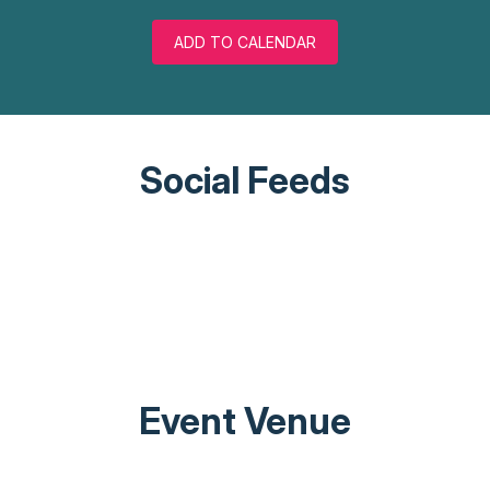
ADD TO CALENDAR
Social Feeds
Event Venue