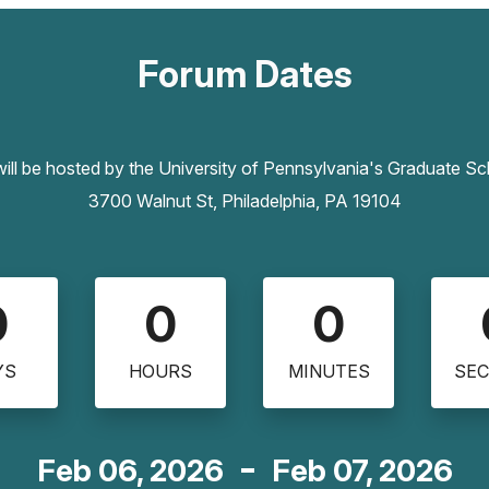
Forum Dates
ll be hosted by the University of Pennsylvania's Graduate S
3700 Walnut St, Philadelphia, PA 19104
0
0
0
YS
HOURS
MINUTES
SE
Feb 06, 2026
Feb 07, 2026