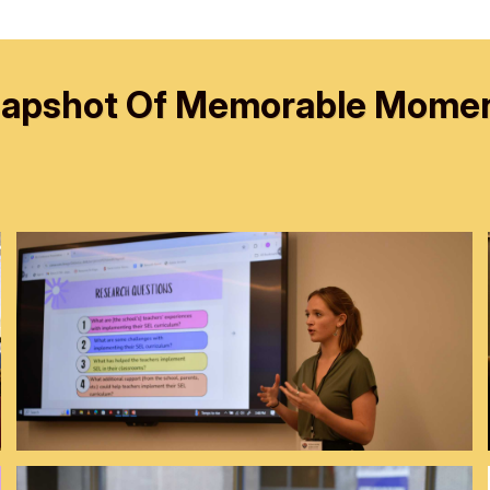
apshot Of Memorable Mome