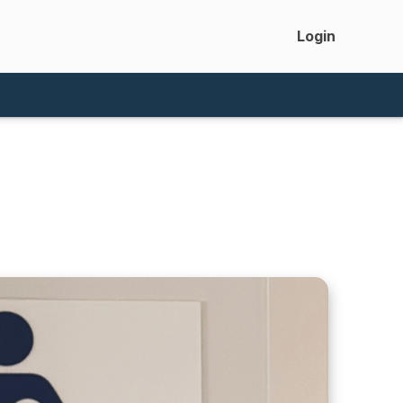
Login