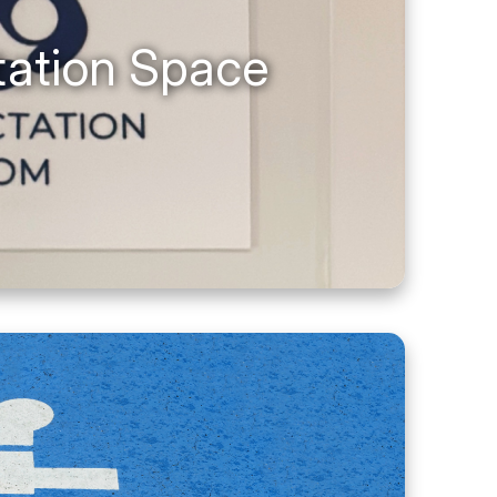
tation Space