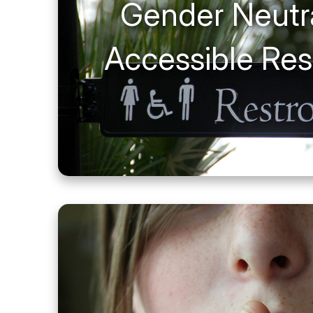
Gender Neutr
Accessible Re