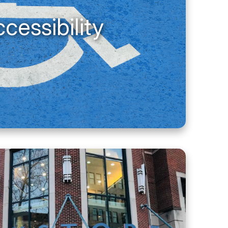
cessibility