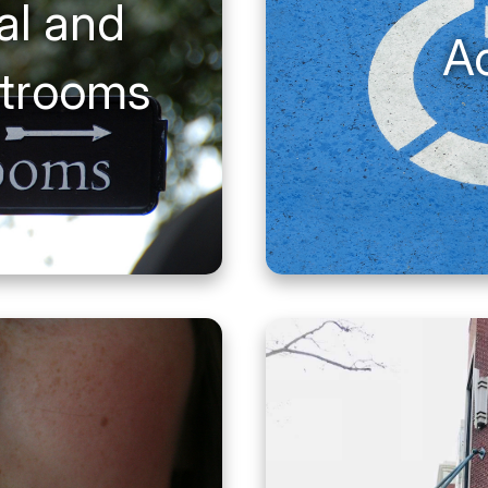
al and
Ac
strooms