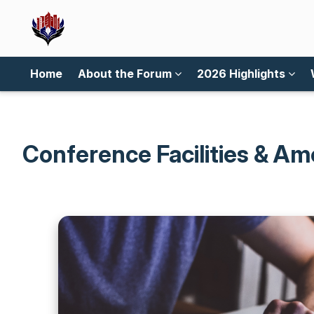
Home
About the Forum
2026 Highlights
Conference Facilities & Am