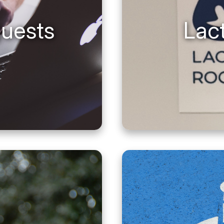
guests
Lac