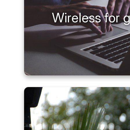
Wireless for 