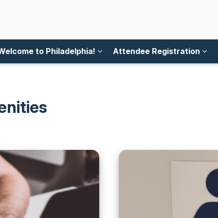
Welcome to Philadelphia!
Attendee Registration
enities